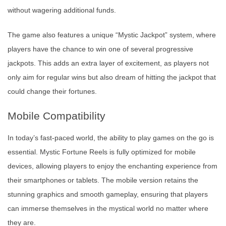
without wagering additional funds.
The game also features a unique “Mystic Jackpot” system, where
players have the chance to win one of several progressive
jackpots. This adds an extra layer of excitement, as players not
only aim for regular wins but also dream of hitting the jackpot that
could change their fortunes.
Mobile Compatibility
In today’s fast-paced world, the ability to play games on the go is
essential. Mystic Fortune Reels is fully optimized for mobile
devices, allowing players to enjoy the enchanting experience from
their smartphones or tablets. The mobile version retains the
stunning graphics and smooth gameplay, ensuring that players
can immerse themselves in the mystical world no matter where
they are.