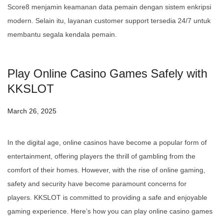
Score8 menjamin keamanan data pemain dengan sistem enkripsi
modern. Selain itu, layanan customer support tersedia 24/7 untuk
membantu segala kendala pemain.
Play Online Casino Games Safely with
KKSLOT
March 26, 2025
In the digital age, online casinos have become a popular form of
entertainment, offering players the thrill of gambling from the
comfort of their homes. However, with the rise of online gaming,
safety and security have become paramount concerns for
players. KKSLOT is committed to providing a safe and enjoyable
gaming experience. Here’s how you can play online casino games