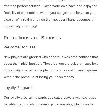
offer the perfect solution. Play at your own pace and enjoy the
flexibility of cash tables, where you can join and leave as you
please. With real money on the line, every hand becomes an
opportunity to win big!
Promotions and Bonuses
Welcome Bonuses
New players are greeted with generous welcome bonuses that
boost their initial bankroll. These bonuses provide an excellent
opportunity to explore the platform and try out different games
without the pressure of losing your own money.
Loyalty Programs
Our loyalty program rewards dedicated players with exclusive
benefits. Earn points for every game you play, which can be