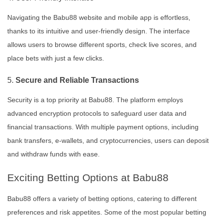
Navigating the Babu88 website and mobile app is effortless,
thanks to its intuitive and user-friendly design. The interface
allows users to browse different sports, check live scores, and
place bets with just a few clicks.
5.
Secure and Reliable Transactions
Security is a top priority at Babu88. The platform employs
advanced encryption protocols to safeguard user data and
financial transactions. With multiple payment options, including
bank transfers, e-wallets, and cryptocurrencies, users can deposit
and withdraw funds with ease.
Exciting Betting Options at Babu88
Babu88 offers a variety of betting options, catering to different
preferences and risk appetites. Some of the most popular betting