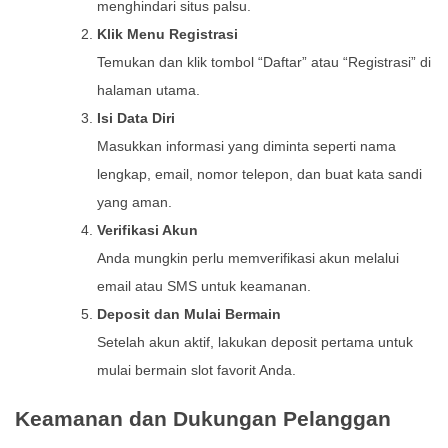
menghindari situs palsu.
Klik Menu Registrasi
Temukan dan klik tombol “Daftar” atau “Registrasi” di
halaman utama.
Isi Data Diri
Masukkan informasi yang diminta seperti nama
lengkap, email, nomor telepon, dan buat kata sandi
yang aman.
Verifikasi Akun
Anda mungkin perlu memverifikasi akun melalui
email atau SMS untuk keamanan.
Deposit dan Mulai Bermain
Setelah akun aktif, lakukan deposit pertama untuk
mulai bermain slot favorit Anda.
Keamanan dan Dukungan Pelanggan