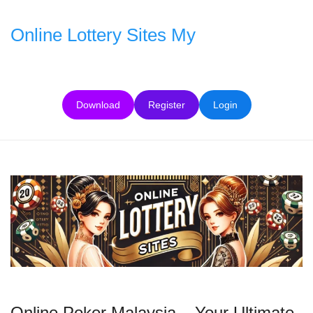
Skip
to
Online Lottery Sites My
content
Download
Register
Login
Online Poker Malaysia – Your Ultimate