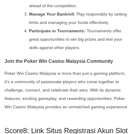
ahead of the competition.
Manage Your Bankroll:
Play responsibly by setting
limits and managing your funds effectively.
Participate in Tournaments:
Tournaments offer
great opportunities to win big prizes and test your
skills against other players.
Join the Poker Win Casino Malaysia Community
Poker Win Casino Malaysia is more than just a gaming platform;
it’s a community of passionate players who come together to
challenge, connect, and celebrate their wins. With its dynamic
features, exciting gameplay, and rewarding opportunities, Poker
Win Casino Malaysia provides an unmatched gaming experience.
Score8: Link Situs Registrasi Akun Slot