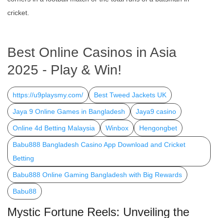
cricket.
Best Online Casinos in Asia
2025 - Play & Win!
https://u9playsmy.com/
Best Tweed Jackets UK
Jaya 9 Online Games in Bangladesh
Jaya9 casino
Online 4d Betting Malaysia
Winbox
Hengongbet
Babu888 Bangladesh Casino App Download and Cricket
Betting
Babu888 Online Gaming Bangladesh with Big Rewards
Babu88
Mystic Fortune Reels: Unveiling the