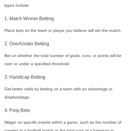
types include:
1. Match Winner Betting
Place bets on the team or player you believe will win the match.
2. Over/Under Betting
Bet on whether the total number of goals, runs, or points will be
over or under a specified threshold.
3. Handicap Betting
Get better odds by betting on a team with an advantage or
disadvantage.
4. Prop Bets
Wager on specific events within a game, such as the number of
corners in a football match or the total runs of a batsman in