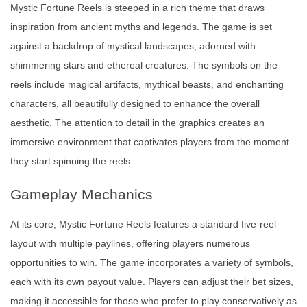
Mystic Fortune Reels is steeped in a rich theme that draws
inspiration from ancient myths and legends. The game is set
against a backdrop of mystical landscapes, adorned with
shimmering stars and ethereal creatures. The symbols on the
reels include magical artifacts, mythical beasts, and enchanting
characters, all beautifully designed to enhance the overall
aesthetic. The attention to detail in the graphics creates an
immersive environment that captivates players from the moment
they start spinning the reels.
Gameplay Mechanics
At its core, Mystic Fortune Reels features a standard five-reel
layout with multiple paylines, offering players numerous
opportunities to win. The game incorporates a variety of symbols,
each with its own payout value. Players can adjust their bet sizes,
making it accessible for those who prefer to play conservatively as