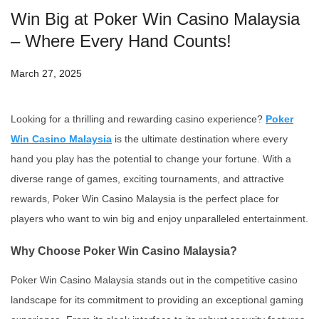
Win Big at Poker Win Casino Malaysia
– Where Every Hand Counts!
March 27, 2025
Looking for a thrilling and rewarding casino experience?
Poker
Win Casino Malaysia
is the ultimate destination where every
hand you play has the potential to change your fortune. With a
diverse range of games, exciting tournaments, and attractive
rewards, Poker Win Casino Malaysia is the perfect place for
players who want to win big and enjoy unparalleled entertainment.
Why Choose Poker Win Casino Malaysia?
Poker Win Casino Malaysia stands out in the competitive casino
landscape for its commitment to providing an exceptional gaming