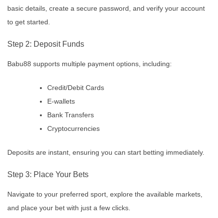
basic details, create a secure password, and verify your account
to get started.
Step 2: Deposit Funds
Babu88 supports multiple payment options, including:
Credit/Debit Cards
E-wallets
Bank Transfers
Cryptocurrencies
Deposits are instant, ensuring you can start betting immediately.
Step 3: Place Your Bets
Navigate to your preferred sport, explore the available markets,
and place your bet with just a few clicks.