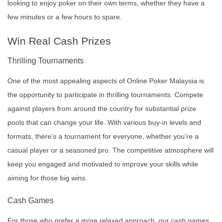
looking to enjoy poker on their own terms, whether they have a
few minutes or a few hours to spare.
Win Real Cash Prizes
Thrilling Tournaments
One of the most appealing aspects of Online Poker Malaysia is
the opportunity to participate in thrilling tournaments. Compete
against players from around the country for substantial prize
pools that can change your life. With various buy-in levels and
formats, there’s a tournament for everyone, whether you’re a
casual player or a seasoned pro. The competitive atmosphere will
keep you engaged and motivated to improve your skills while
aiming for those big wins.
Cash Games
For those who prefer a more relaxed approach, our cash games