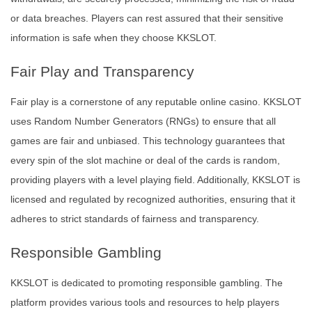
or data breaches. Players can rest assured that their sensitive
information is safe when they choose KKSLOT.
Fair Play and Transparency
Fair play is a cornerstone of any reputable online casino. KKSLOT
uses Random Number Generators (RNGs) to ensure that all
games are fair and unbiased. This technology guarantees that
every spin of the slot machine or deal of the cards is random,
providing players with a level playing field. Additionally, KKSLOT is
licensed and regulated by recognized authorities, ensuring that it
adheres to strict standards of fairness and transparency.
Responsible Gambling
KKSLOT is dedicated to promoting responsible gambling. The
platform provides various tools and resources to help players