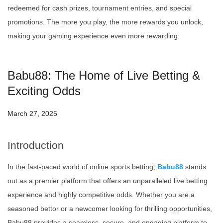
redeemed for cash prizes, tournament entries, and special
promotions. The more you play, the more rewards you unlock,
making your gaming experience even more rewarding.
Babu88: The Home of Live Betting &
Exciting Odds
March 27, 2025
Introduction
In the fast-paced world of online sports betting,
Babu88
stands
out as a premier platform that offers an unparalleled live betting
experience and highly competitive odds. Whether you are a
seasoned bettor or a newcomer looking for thrilling opportunities,
Babu88 provides a seamless, secure, and engaging platform to