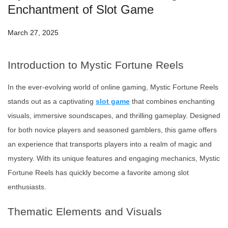
Enchantment of Slot Game
March 27, 2025
Introduction to Mystic Fortune Reels
In the ever-evolving world of online gaming, Mystic Fortune Reels
stands out as a captivating
slot game
that combines enchanting
visuals, immersive soundscapes, and thrilling gameplay. Designed
for both novice players and seasoned gamblers, this game offers
an experience that transports players into a realm of magic and
mystery. With its unique features and engaging mechanics, Mystic
Fortune Reels has quickly become a favorite among slot
enthusiasts.
Thematic Elements and Visuals