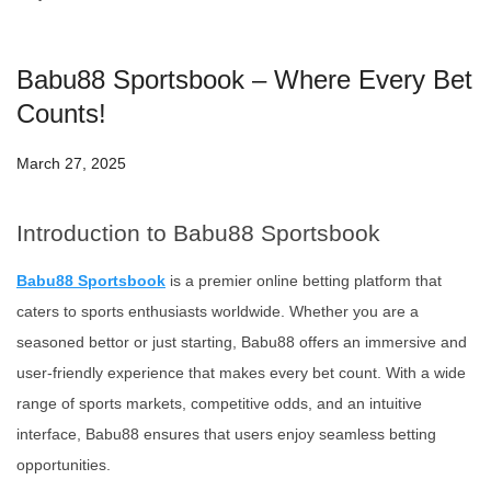
Babu88 Sportsbook – Where Every Bet
Counts!
March 27, 2025
Introduction to Babu88 Sportsbook
Babu88 Sportsbook
is a premier online betting platform that
caters to sports enthusiasts worldwide. Whether you are a
seasoned bettor or just starting, Babu88 offers an immersive and
user-friendly experience that makes every bet count. With a wide
range of sports markets, competitive odds, and an intuitive
interface, Babu88 ensures that users enjoy seamless betting
opportunities.