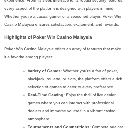
experience. From its sleek interface to its robust security features,
every aspect of the platform is designed with players in mind.
Whether you’re a casual gamer or a seasoned player, Poker Win
Casino Malaysia ensures satisfaction, excitement, and rewards.
Highlights of Poker Win Casino Malaysia
Poker Win Casino Malaysia offers an array of features that make
it a favorite among players:
Variety of Games:
Whether you’re a fan of poker,
blackjack, roulette, or slots, the platform offers a rich
selection of games to cater to every preference.
Real-Time Gaming:
Enjoy the thrill of live dealer
games where you can interact with professional
dealers and immerse yourself in a vibrant casino
atmosphere.
Tournaments and Competitions:
Compete against