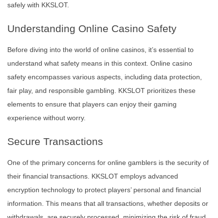
safely with KKSLOT.
Understanding Online Casino Safety
Before diving into the world of online casinos, it’s essential to
understand what safety means in this context. Online casino
safety encompasses various aspects, including data protection,
fair play, and responsible gambling. KKSLOT prioritizes these
elements to ensure that players can enjoy their gaming
experience without worry.
Secure Transactions
One of the primary concerns for online gamblers is the security of
their financial transactions. KKSLOT employs advanced
encryption technology to protect players’ personal and financial
information. This means that all transactions, whether deposits or
withdrawals, are securely processed, minimizing the risk of fraud