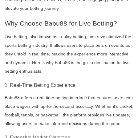
elevate your betting journey.
Why Choose Babu88 for Live Betting?
Live betting, also known as in-play betting, has revolutionized the
sports betting industry. It allows users to place bets on events as
they unfold in real time, making the experience more interactive
and dynamic. Here’s why Babu88 is the go-to destination for live
betting enthusiasts:
1. Real-Time Betting Experience
Babu88 offers a real-time betting interface that ensures users can
place wagers with up-to-the-second accuracy. Whether it’s cricket,
football, tennis, or basketball, the platform provides live updates,
allowing users to make informed decisions during the game.
2. Extensive Market Coverage