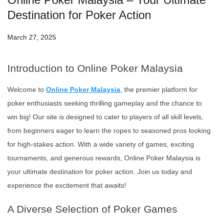
Destination for Poker Action
March 27, 2025
Introduction to Online Poker Malaysia
Welcome to
Online Poker Malaysia
, the premier platform for
poker enthusiasts seeking thrilling gameplay and the chance to
win big! Our site is designed to cater to players of all skill levels,
from beginners eager to learn the ropes to seasoned pros looking
for high-stakes action. With a wide variety of games, exciting
tournaments, and generous rewards, Online Poker Malaysia is
your ultimate destination for poker action. Join us today and
experience the excitement that awaits!
A Diverse Selection of Poker Games