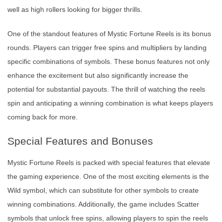
well as high rollers looking for bigger thrills.
One of the standout features of Mystic Fortune Reels is its bonus
rounds. Players can trigger free spins and multipliers by landing
specific combinations of symbols. These bonus features not only
enhance the excitement but also significantly increase the
potential for substantial payouts. The thrill of watching the reels
spin and anticipating a winning combination is what keeps players
coming back for more.
Special Features and Bonuses
Mystic Fortune Reels is packed with special features that elevate
the gaming experience. One of the most exciting elements is the
Wild symbol, which can substitute for other symbols to create
winning combinations. Additionally, the game includes Scatter
symbols that unlock free spins, allowing players to spin the reels