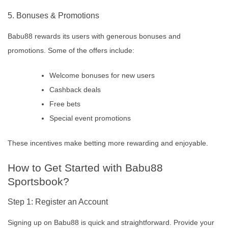
5. Bonuses & Promotions
Babu88 rewards its users with generous bonuses and
promotions. Some of the offers include:
Welcome bonuses for new users
Cashback deals
Free bets
Special event promotions
These incentives make betting more rewarding and enjoyable.
How to Get Started with Babu88
Sportsbook?
Step 1: Register an Account
Signing up on Babu88 is quick and straightforward. Provide your