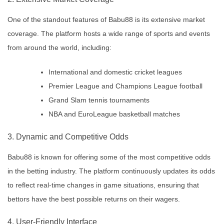
One of the standout features of Babu88 is its extensive market
coverage. The platform hosts a wide range of sports and events
from around the world, including:
International and domestic cricket leagues
Premier League and Champions League football
Grand Slam tennis tournaments
NBA and EuroLeague basketball matches
3. Dynamic and Competitive Odds
Babu88 is known for offering some of the most competitive odds
in the betting industry. The platform continuously updates its odds
to reflect real-time changes in game situations, ensuring that
bettors have the best possible returns on their wagers.
4. User-Friendly Interface