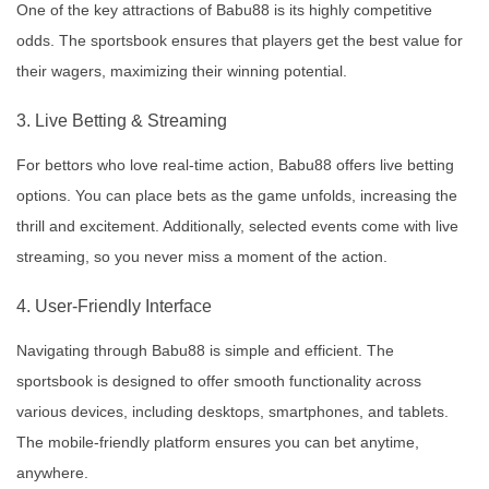
One of the key attractions of Babu88 is its highly competitive
odds. The sportsbook ensures that players get the best value for
their wagers, maximizing their winning potential.
3. Live Betting & Streaming
For bettors who love real-time action, Babu88 offers live betting
options. You can place bets as the game unfolds, increasing the
thrill and excitement. Additionally, selected events come with live
streaming, so you never miss a moment of the action.
4. User-Friendly Interface
Navigating through Babu88 is simple and efficient. The
sportsbook is designed to offer smooth functionality across
various devices, including desktops, smartphones, and tablets.
The mobile-friendly platform ensures you can bet anytime,
anywhere.