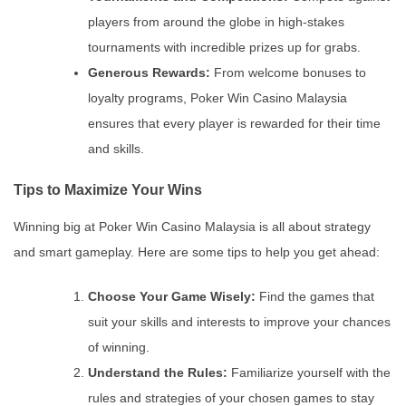
players from around the globe in high-stakes
tournaments with incredible prizes up for grabs.
Generous Rewards:
From welcome bonuses to
loyalty programs, Poker Win Casino Malaysia
ensures that every player is rewarded for their time
and skills.
Tips to Maximize Your Wins
Winning big at Poker Win Casino Malaysia is all about strategy
and smart gameplay. Here are some tips to help you get ahead:
Choose Your Game Wisely:
Find the games that
suit your skills and interests to improve your chances
of winning.
Understand the Rules:
Familiarize yourself with the
rules and strategies of your chosen games to stay