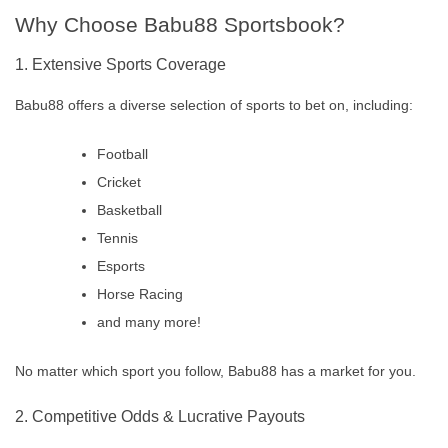
Why Choose Babu88 Sportsbook?
1. Extensive Sports Coverage
Babu88 offers a diverse selection of sports to bet on, including:
Football
Cricket
Basketball
Tennis
Esports
Horse Racing
and many more!
No matter which sport you follow, Babu88 has a market for you.
2. Competitive Odds & Lucrative Payouts