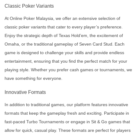
Classic Poker Variants
At Online Poker Malaysia, we offer an extensive selection of
classic poker variants that cater to every player’s preference.
Enjoy the strategic depth of Texas Hold’em, the excitement of
Omaha, or the traditional gameplay of Seven Card Stud. Each
game is designed to challenge your skills and provide endless
entertainment, ensuring that you find the perfect match for your
playing style. Whether you prefer cash games or tournaments, we
have something for everyone.
Innovative Formats
In addition to traditional games, our platform features innovative
formats that keep the gameplay fresh and exciting. Participate in
fast-paced Turbo Tournaments or engage in Sit & Go games that
allow for quick, casual play. These formats are perfect for players