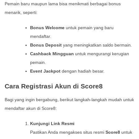
Pemain baru maupun lama bisa menikmati berbagai bonus
menarik, seperti:
Bonus Welcome
untuk pemain yang baru
mendaftar.
Bonus Deposit
yang meningkatkan saldo bermain.
Cashback Mingguan
untuk mengurangi kerugian
pemain.
Event Jackpot
dengan hadiah besar.
Cara Registrasi Akun di Score8
Bagi yang ingin bergabung, berikut langkah-langkah mudah untuk
mendaftar akun di Score8:
Kunjungi Link Resmi
Pastikan Anda mengakses situs resmi
Score8
untuk