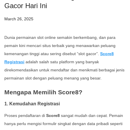
Gacor Hari Ini
March 26, 2025
Dunia permainan slot online semakin berkembang, dan para
pemain kini mencari situs terbaik yang menawarkan peluang
kemenangan tinggi atau sering disebut “slot gacor”.
Score8
Registrasi
adalah salah satu platform yang banyak
direkomendasikan untuk mendaftar dan menikmati berbagai jenis
permainan slot dengan peluang menang yang besar.
Mengapa Memilih Score8?
1. Kemudahan Registrasi
Proses pendaftaran di
Score8
sangat mudah dan cepat. Pemain
hanya perlu mengisi formulir singkat dengan data pribadi seperti