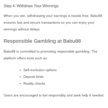
Step 4: Withdraw Your Winnings
When you win, withdrawing your earnings is hassle-free. Babu88
ensures fast and secure transactions so you can enjoy your
winnings without delays.
Responsible Gambling at Babu88
Babu88 is committed to promoting responsible gambling. The
platform offers tools such as:
Self-exclusion options
Deposit limits
Reality checks
Users are encouraged to bet responsibly and seek help if needed.