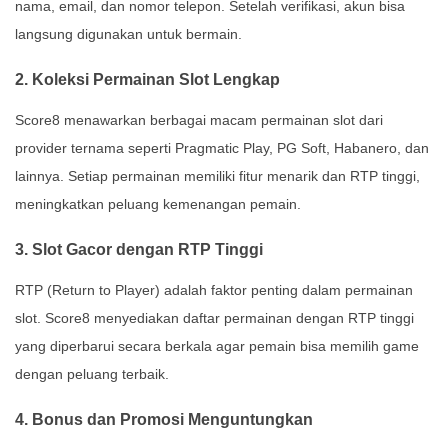
nama, email, dan nomor telepon. Setelah verifikasi, akun bisa
langsung digunakan untuk bermain.
2. Koleksi Permainan Slot Lengkap
Score8 menawarkan berbagai macam permainan slot dari
provider ternama seperti Pragmatic Play, PG Soft, Habanero, dan
lainnya. Setiap permainan memiliki fitur menarik dan RTP tinggi,
meningkatkan peluang kemenangan pemain.
3. Slot Gacor dengan RTP Tinggi
RTP (Return to Player) adalah faktor penting dalam permainan
slot. Score8 menyediakan daftar permainan dengan RTP tinggi
yang diperbarui secara berkala agar pemain bisa memilih game
dengan peluang terbaik.
4. Bonus dan Promosi Menguntungkan