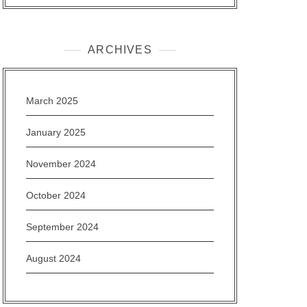
ARCHIVES
March 2025
January 2025
November 2024
October 2024
September 2024
August 2024