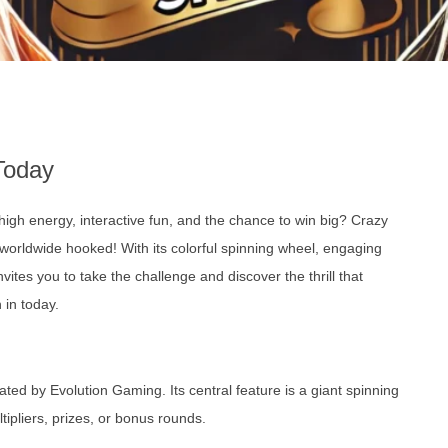
Today
igh energy, interactive fun, and the chance to win big? Crazy
worldwide hooked! With its colorful spinning wheel, engaging
nvites you to take the challenge and discover the thrill that
 in today.
ted by Evolution Gaming. Its central feature is a giant spinning
ipliers, prizes, or bonus rounds.