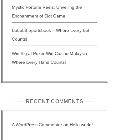
Mystic Fortune Reels: Unveiling the
Enchantment of Slot Game
Babu88 Sportsbook – Where Every Bet
Counts!
Win Big at Poker Win Casino Malaysia –
Where Every Hand Counts!
RECENT COMMENTS
A WordPress Commenter
on
Hello world!