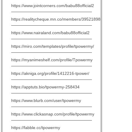
https://www.jointcorners.com/babu88official2
https://realitycheque.mn.co/members/39521898
https://www.nairaland.com/babu88official2
https://miro.com/templates/profile/tpowermy/
https://myanimeshelf.com/profile/Tpowermy
https://akniga.org/profile/1412216-tpower/
https://apptuts.bio/tpowermy-258434
https://www.blurb.com/user/tpowermy
https://www.clickasnap.com/profile/tpowermy
https://fabble.cc/tpowermy