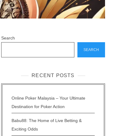
Search
SEARCH
RECENT POSTS
Online Poker Malaysia – Your Ultimate
Destination for Poker Action
Babu88: The Home of Live Betting &
Exciting Odds