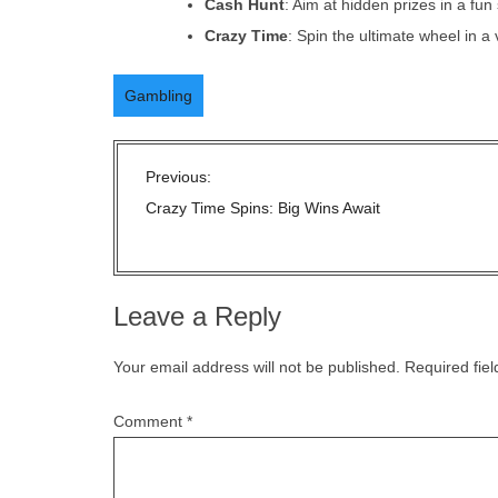
Cash Hunt
: Aim at hidden prizes in a fun
Crazy Time
: Spin the ultimate wheel in a 
Gambling
P
Previous:
o
Crazy Time Spins: Big Wins Await
s
t
n
Leave a Reply
a
v
Your email address will not be published.
Required fie
i
g
Comment
*
a
t