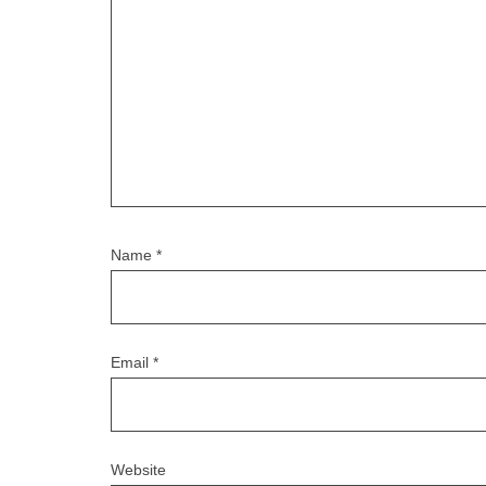
i
o
n
Name
*
Email
*
Website