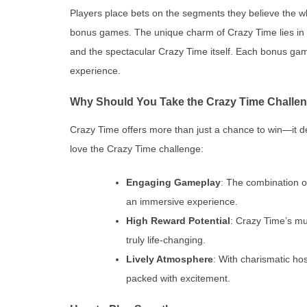
Players place bets on the segments they believe the wh
bonus games. The unique charm of Crazy Time lies in i
and the spectacular Crazy Time itself. Each bonus gam
experience.
Why Should You Take the Crazy Time Challe
Crazy Time offers more than just a chance to win—it d
love the Crazy Time challenge:
Engaging Gameplay
: The combination o
an immersive experience.
High Reward Potential
: Crazy Time’s mul
truly life-changing.
Lively Atmosphere
: With charismatic ho
packed with excitement.