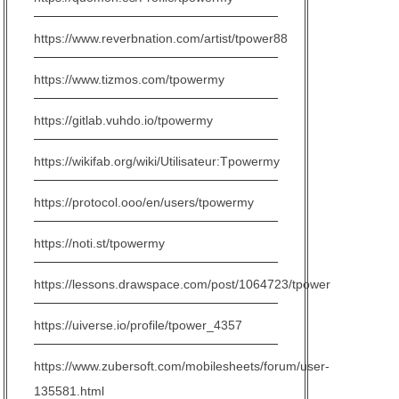
https://www.reverbnation.com/artist/tpower88
https://www.tizmos.com/tpowermy
https://gitlab.vuhdo.io/tpowermy
https://wikifab.org/wiki/Utilisateur:Tpowermy
https://protocol.ooo/en/users/tpowermy
https://noti.st/tpowermy
https://lessons.drawspace.com/post/1064723/tpower
https://uiverse.io/profile/tpower_4357
https://www.zubersoft.com/mobilesheets/forum/user-
135581.html