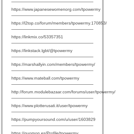
https://www.japanesewomenorg.com/tpowermy
https://l2top.co/forum/members/tpowermy.170853/
https://linkmix.co/53357351
https://linkstack.lgbt/@tpowermy
https://marshallyin.com/members/tpowermy/
https://www.mateball.com/tpowermy
http://forum.modulebazaar.com/forums/user/tpowermy/
https://www.plotterusati.it/user/tpowermy
https://pumpyoursound.com/u/user/1603829
https://quomon.es/Profile/tpowermy