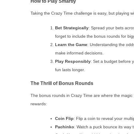
How to Play Smartly
Taking the Crazy Time challenge is easy, but playing w
Bet Strategically
: Spread your bets acro
forget to include the bonus rounds for bi
Learn the Game
: Understanding the odd
make informed decisions.
Play Responsibly
: Set a budget before y
fun lasts longer.
The Thrill of Bonus Rounds
The bonus rounds in Crazy Time are where the magic h
rewards:
Coin Flip
: Flip a coin to reveal your multip
Pachinko
: Watch a puck bounce its way 