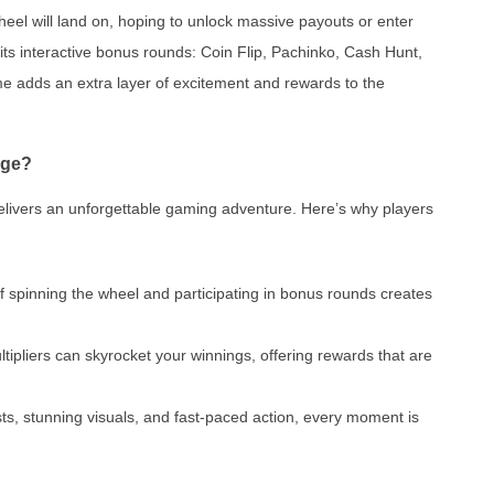
eel will land on, hoping to unlock massive payouts or enter
ts interactive bonus rounds: Coin Flip, Pachinko, Cash Hunt,
e adds an extra layer of excitement and rewards to the
nge?
elivers an unforgettable gaming adventure. Here’s why players
f spinning the wheel and participating in bonus rounds creates
tipliers can skyrocket your winnings, offering rewards that are
sts, stunning visuals, and fast-paced action, every moment is