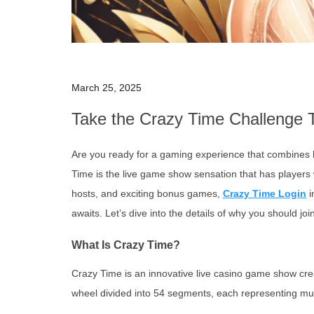
March 25, 2025
Take the Crazy Time Challenge 
Are you ready for a gaming experience that combines h
Time is the live game show sensation that has players 
hosts, and exciting bonus games,
Crazy Time Login
i
awaits. Let’s dive into the details of why you should join
What Is Crazy Time?
Crazy Time is an innovative live casino game show crea
wheel divided into 54 segments, each representing mult