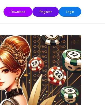
Download
Register
Login