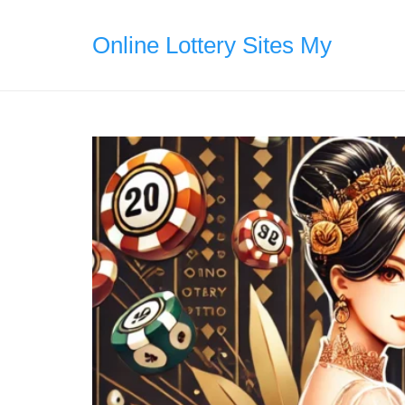
Skip
to
Online Lottery Sites My
content