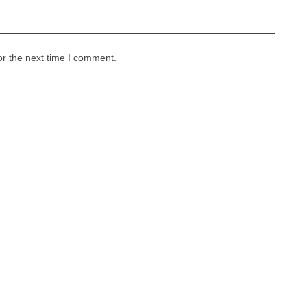
or the next time I comment.