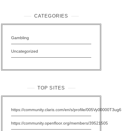
CATEGORIES
Gambling
Uncategorized
TOP SITES
https://community.claris.com/en/s/profile/005Vy00000T3ug6
https://community.openfloor.org/members/39521505