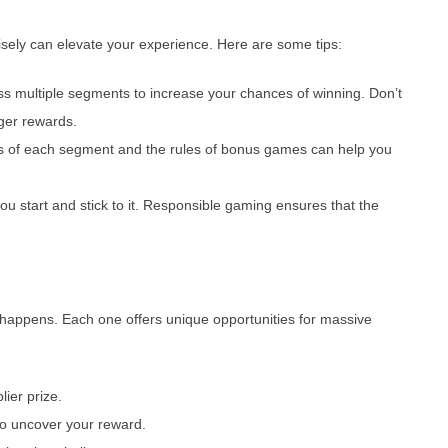
isely can elevate your experience. Here are some tips:
ss multiple segments to increase your chances of winning. Don’t
gger rewards.
s of each segment and the rules of bonus games can help you
ou start and stick to it. Responsible gaming ensures that the
appens. Each one offers unique opportunities for massive
lier prize.
to uncover your reward.