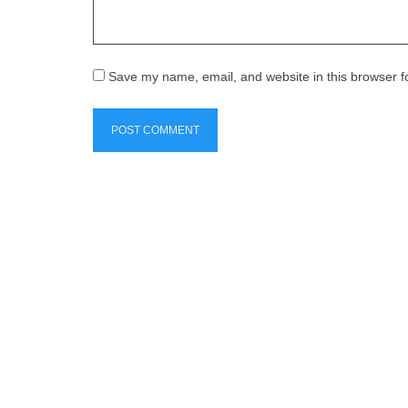
Save my name, email, and website in this browser f