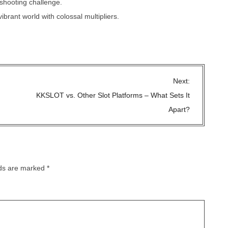
 shooting challenge.
vibrant world with colossal multipliers.
Next:
KKSLOT vs. Other Slot Platforms – What Sets It
Apart?
lds are marked
*